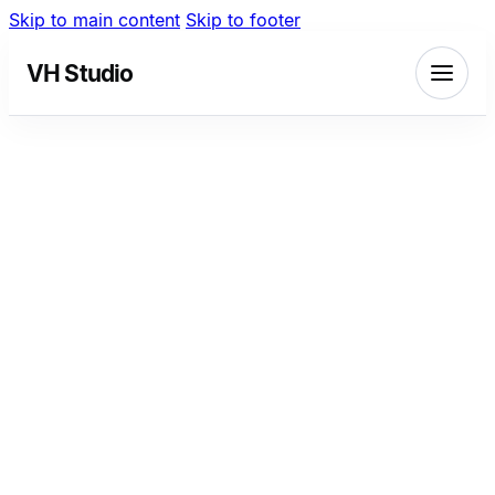
Skip to main content
Skip to footer
VH Studio