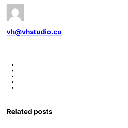
vh@vhstudio.co
Related posts