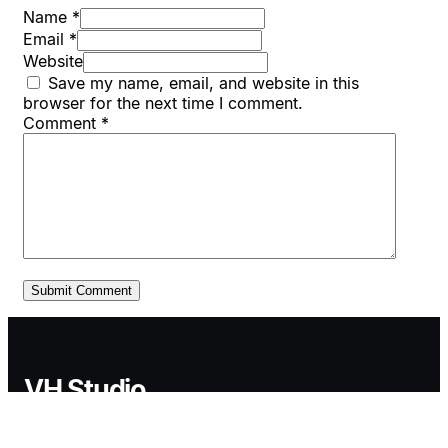
Name *
Email *
Website
Save my name, email, and website in this
browser for the next time I comment.
Comment
*
VH Studio
VH Studio provides B2B growth systems designed to