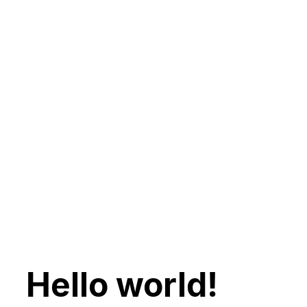
Hello world!