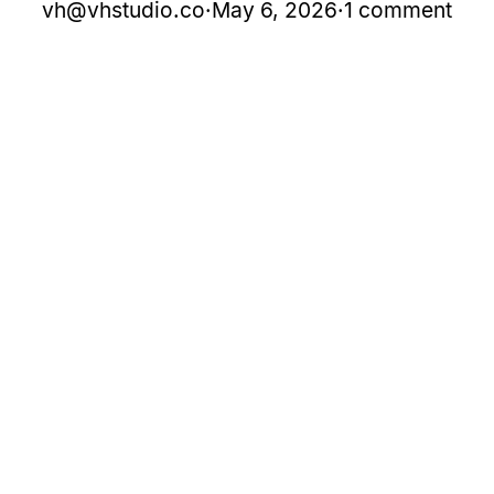
vh@vhstudio.co
·
May 6, 2026
·
1 comment