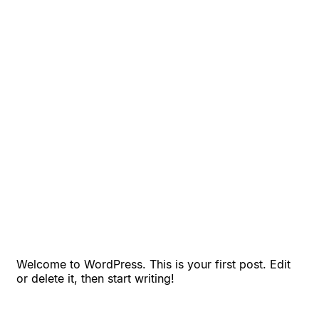
Welcome to WordPress. This is your first post. Edit
or delete it, then start writing!