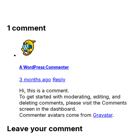
1 comment
A WordPress Commenter
3 months ago
Reply
Hi, this is a comment.
To get started with moderating, editing, and
deleting comments, please visit the Comments
screen in the dashboard.
Commenter avatars come from
Gravatar
.
Leave your comment