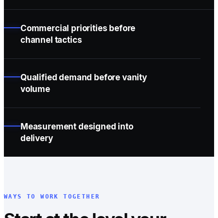
Commercial priorities before
channel tactics
Qualified demand before vanity
volume
Measurement designed into
delivery
WAYS TO WORK TOGETHER