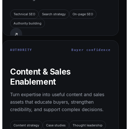
Technical SEO
Search strategy
On-page SEO
Authority building
↗
AUTHORITY
Buyer confidence
Content & Sales
Enablement
Turn expertise into useful content and sales
assets that educate buyers, strengthen
credibility, and support complex decisions.
Content strategy
Case studies
Thought leadership