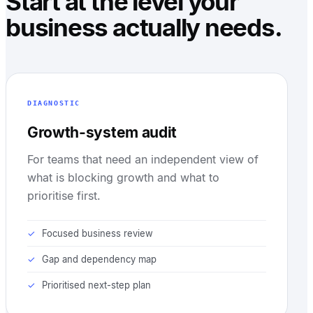
Start at the level your
business actually needs.
DIAGNOSTIC
Growth-system audit
For teams that need an independent view of
what is blocking growth and what to
prioritise first.
Focused business review
Gap and dependency map
Prioritised next-step plan