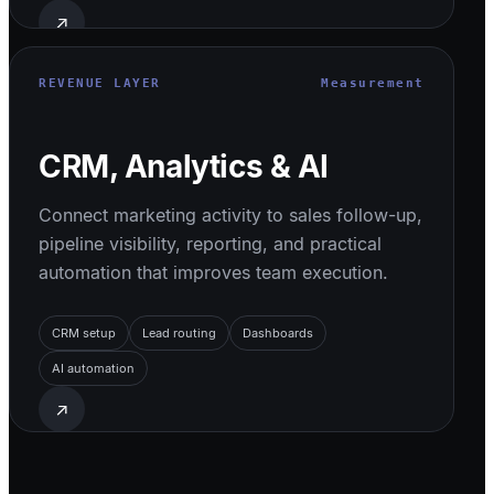
↗
REVENUE LAYER
Measurement
CRM, Analytics & AI
Connect marketing activity to sales follow-up,
pipeline visibility, reporting, and practical
automation that improves team execution.
CRM setup
Lead routing
Dashboards
AI automation
↗