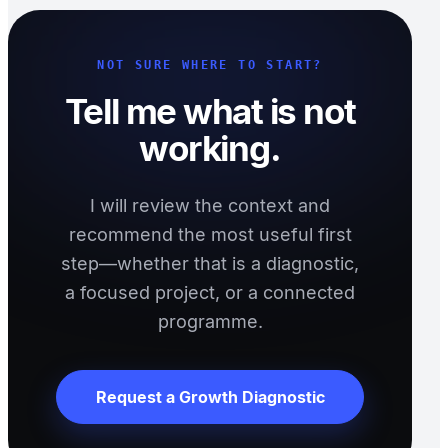
NOT SURE WHERE TO START?
Tell me what is not
working.
I will review the context and
recommend the most useful first
step—whether that is a diagnostic,
a focused project, or a connected
programme.
Request a Growth Diagnostic