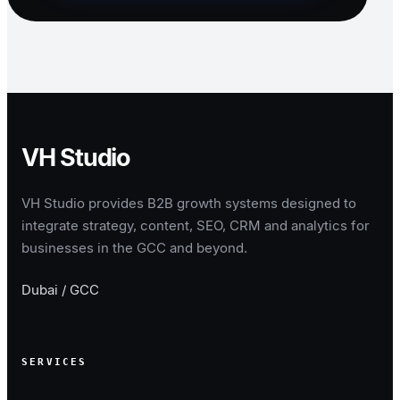
VH Studio
VH Studio provides B2B growth systems designed to
integrate strategy, content, SEO, CRM and analytics for
businesses in the GCC and beyond.
Dubai / GCC
SERVICES