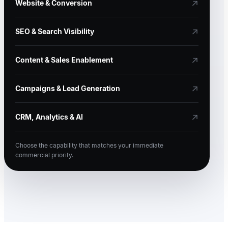
↗
Website & Conversion
↗
SEO & Search Visibility
↗
Content & Sales Enablement
↗
Campaigns & Lead Generation
↗
CRM, Analytics & AI
Choose the capability that matches your immediate
commercial priority.