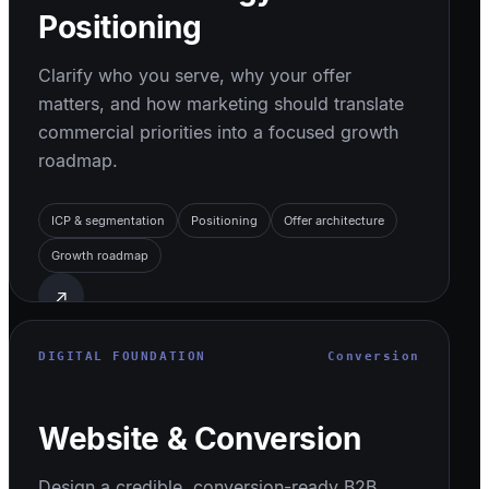
Positioning
Clarify who you serve, why your offer
matters, and how marketing should translate
commercial priorities into a focused growth
roadmap.
ICP & segmentation
Positioning
Offer architecture
Growth roadmap
↗
DIGITAL FOUNDATION
Conversion
Website & Conversion
Design a credible, conversion-ready B2B