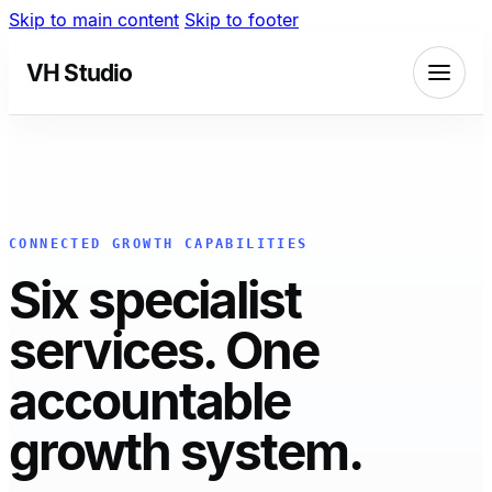
Skip to main content
Skip to footer
VH Studio
CONNECTED GROWTH CAPABILITIES
Six specialist
services. One
accountable
growth system.