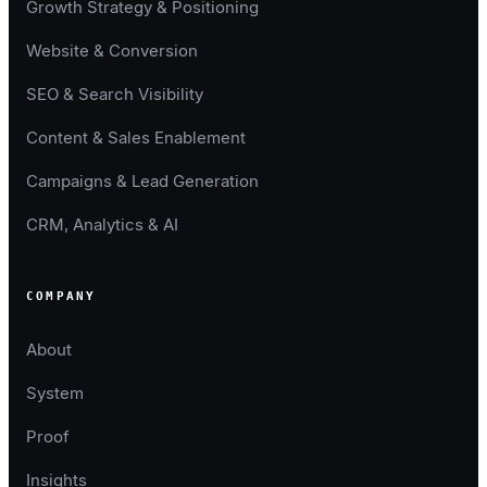
Growth Strategy & Positioning
Website & Conversion
SEO & Search Visibility
Content & Sales Enablement
Campaigns & Lead Generation
CRM, Analytics & AI
COMPANY
About
System
Proof
Insights