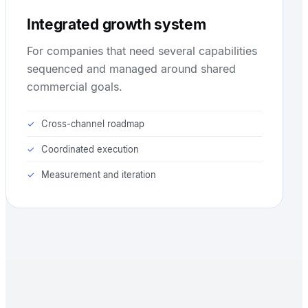
Integrated growth system
For companies that need several capabilities
sequenced and managed around shared
commercial goals.
Cross-channel roadmap
Coordinated execution
Measurement and iteration