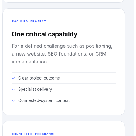
FOCUSED PROJECT
One critical capability
For a defined challenge such as positioning,
a new website, SEO foundations, or CRM
implementation.
Clear project outcome
Specialist delivery
Connected-system context
CONNECTED PROGRAMME