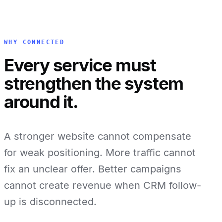
WHY CONNECTED
Every service must
strengthen the system
around it.
A stronger website cannot compensate
for weak positioning. More traffic cannot
fix an unclear offer. Better campaigns
cannot create revenue when CRM follow-
up is disconnected.