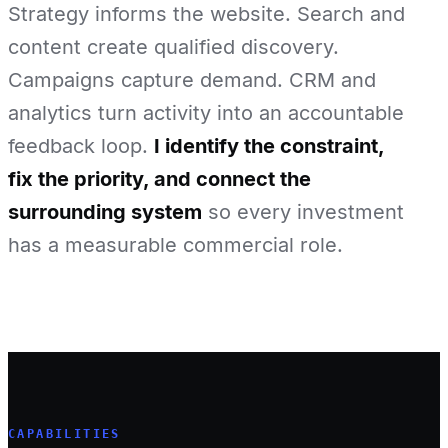
Strategy informs the website. Search and
content create qualified discovery.
Campaigns capture demand. CRM and
analytics turn activity into an accountable
feedback loop.
I identify the constraint,
fix the priority, and connect the
surrounding system
so every investment
has a measurable commercial role.
CAPABILITIES