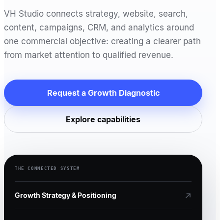
VH Studio connects strategy, website, search,
content, campaigns, CRM, and analytics around
one commercial objective: creating a clearer path
from market attention to qualified revenue.
Request a Growth Diagnostic
Explore capabilities
THE CONNECTED SYSTEM
↗
Growth Strategy & Positioning