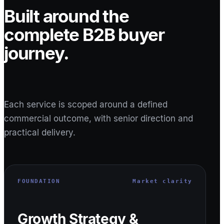
Built around the
complete B2B buyer
journey.
Each service is scoped around a defined
commercial outcome, with senior direction and
practical delivery.
FOUNDATION
Market clarity
Growth Strategy &