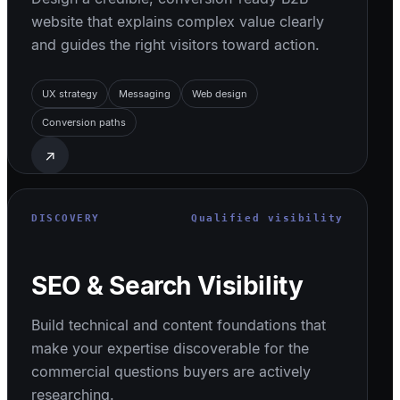
website that explains complex value clearly
and guides the right visitors toward action.
UX strategy
Messaging
Web design
Conversion paths
↗
DISCOVERY
Qualified visibility
SEO & Search Visibility
Build technical and content foundations that
make your expertise discoverable for the
commercial questions buyers are actively
researching.