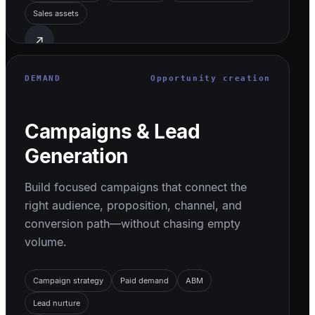
Sales assets
↗
DEMAND
Opportunity creation
Campaigns & Lead
Generation
Build focused campaigns that connect the
right audience, proposition, channel, and
conversion path—without chasing empty
volume.
Campaign strategy
Paid demand
ABM
Lead nurture